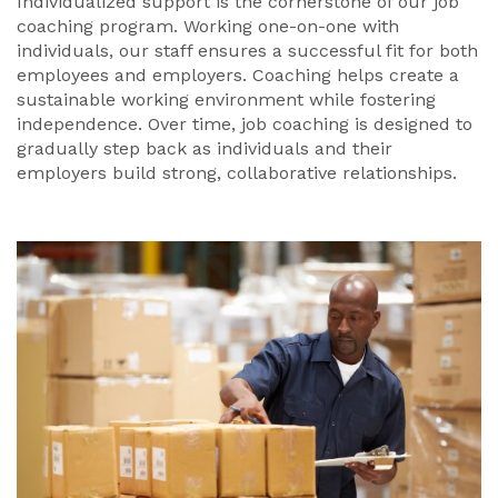
Individualized support is the cornerstone of our job
coaching program. Working one-on-one with
individuals, our staff ensures a successful fit for both
employees and employers. Coaching helps create a
sustainable working environment while fostering
independence. Over time, job coaching is designed to
gradually step back as individuals and their
employers build strong, collaborative relationships.