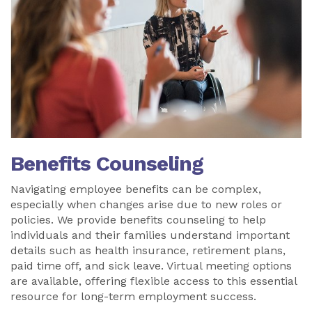
Benefits Counseling
Navigating employee benefits can be complex,
especially when changes arise due to new roles or
policies. We provide benefits counseling to help
individuals and their families understand important
details such as health insurance, retirement plans,
paid time off, and sick leave. Virtual meeting options
are available, offering flexible access to this essential
resource for long-term employment success.