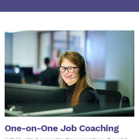
One-on-One Job Coaching