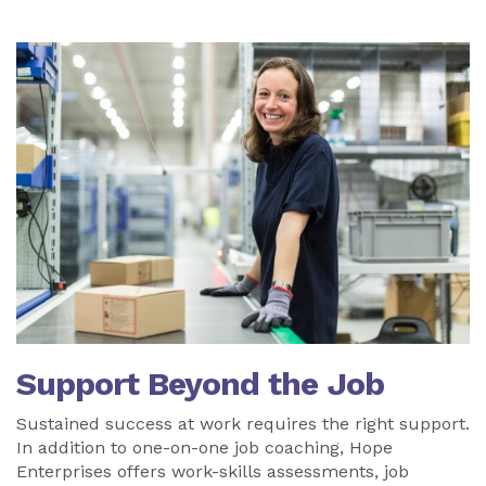
Support Beyond the Job
Sustained success at work requires the right support.
In addition to one-on-one job coaching, Hope
Enterprises offers work-skills assessments, job