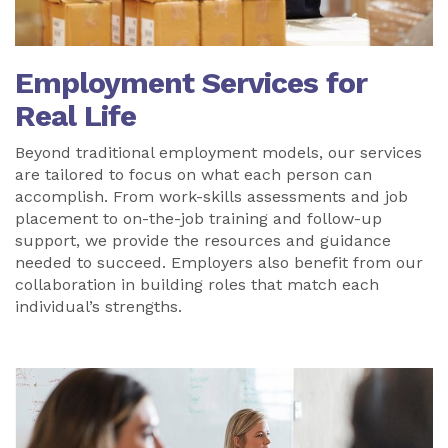
Employment Services for
Real Life
Beyond traditional employment models, our services
are tailored to focus on what each person can
accomplish. From work-skills assessments and job
placement to on-the-job training and follow-up
support, we provide the resources and guidance
needed to succeed. Employers also benefit from our
collaboration in building roles that match each
individual’s strengths.