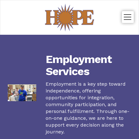
Togg
navig
Employment
Services
Employment is a key step toward
independence, offering
opportunities for integration,
community participation, and
personal fulfillment. Through one-
on-one guidance, we are here to
support every decision along the
journey.