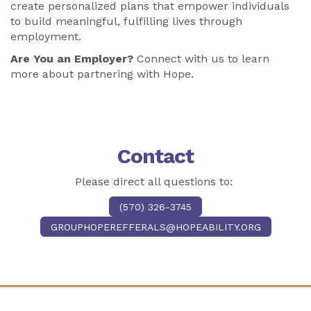
create personalized plans that empower individuals
to build meaningful, fulfilling lives through
employment.
Are You an Employer?
Connect with us to learn
more about partnering with Hope.
Contact
Please direct all questions to:
(570) 326-3745
GROUPHOPEREFFERALS@HOPEABILITY.ORG