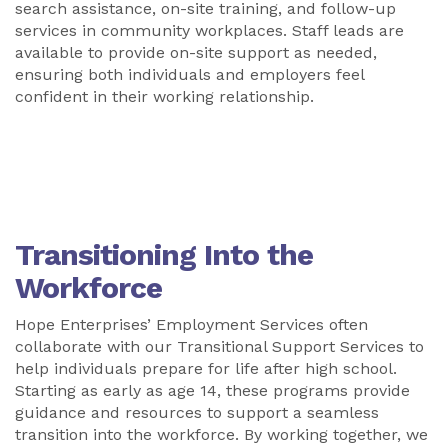
search assistance, on-site training, and follow-up
services in community workplaces. Staff leads are
available to provide on-site support as needed,
ensuring both individuals and employers feel
confident in their working relationship.
Transitioning Into the
Workforce
Hope Enterprises’ Employment Services often
collaborate with our Transitional Support Services to
help individuals prepare for life after high school.
Starting as early as age 14, these programs provide
guidance and resources to support a seamless
transition into the workforce. By working together, we