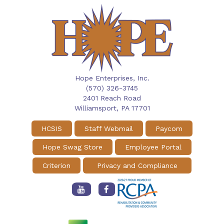
Hope Enterprises, Inc.
(570) 326-3745
2401 Reach Road
Williamsport,
PA
17701
HCSIS
Staff Webmail
Paycom
Hope Swag Store
Employee Portal
Criterion
Privacy and Compliance
Hope
Hope
Enterprises
Enterprises
Youtube
Facebook