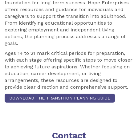
foundation for long-term success. Hope Enterprises
offers resources and guidance for individuals and
caregivers to support the transition into adulthood.
From identifying educational opportunities to
exploring employment and independent living
options, the planning process addresses a range of
goals.
Ages 14 to 21 mark critical periods for preparation,
with each stage offering specific steps to move closer
to achieving future aspirations. Whether focusing on
education, career development, or living
arrangements, these resources are designed to
provide clear direction and comprehensive support.
DOWNLOAD THE TRANSITION PLANNING GUIDE
Contact