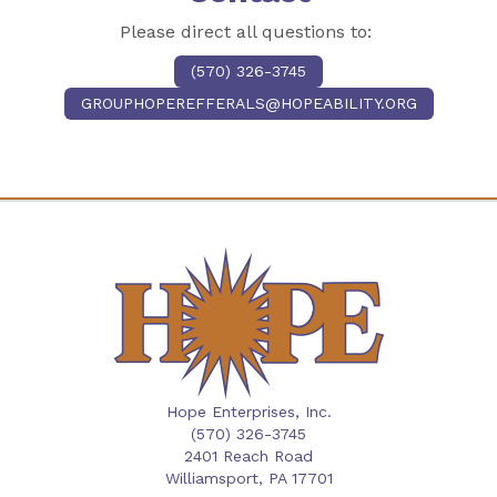
Please direct all questions to:
(570) 326-3745
GROUPHOPEREFFERALS@HOPEABILITY.ORG
Hope Enterprises, Inc.
(570) 326-3745
2401 Reach Road
Williamsport,
PA
17701