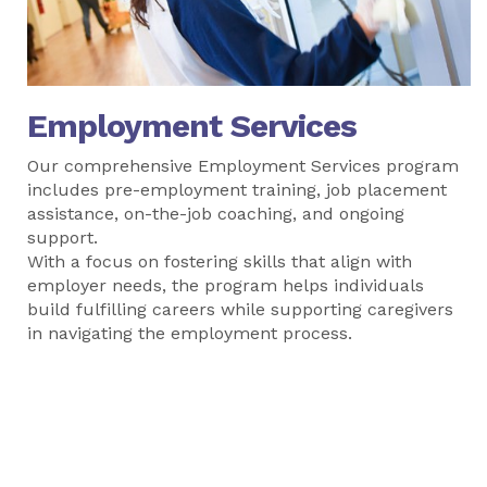
Employment Services
Our comprehensive Employment Services program
includes pre-employment training, job placement
assistance, on-the-job coaching, and ongoing
support.
With a focus on fostering skills that align with
employer needs, the program helps individuals
build fulfilling careers while supporting caregivers
in navigating the employment process.