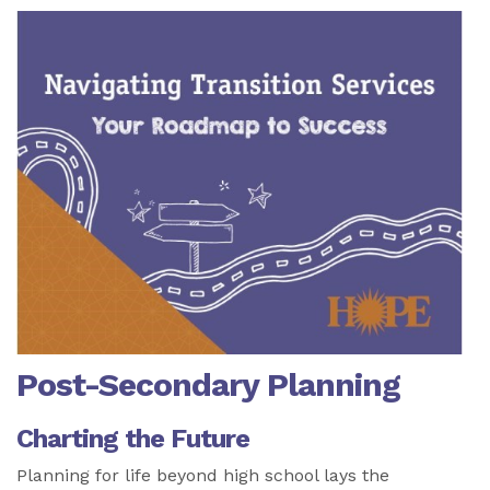
Post-Secondary Planning
Charting the Future
Planning for life beyond high school lays the