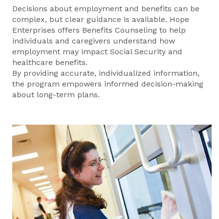
Decisions about employment and benefits can be
complex, but clear guidance is available. Hope
Enterprises offers Benefits Counseling to help
individuals and caregivers understand how
employment may impact Social Security and
healthcare benefits.
By providing accurate, individualized information,
the program empowers informed decision-making
about long-term plans.