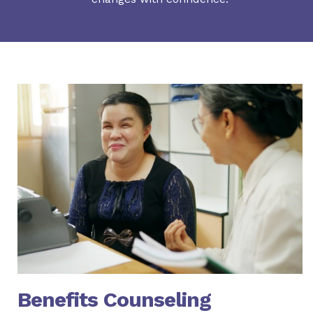
Benefits Counseling