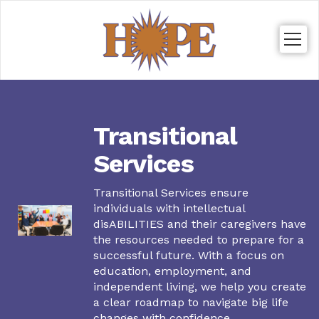
Togg
navig
Transitional
Services
Transitional Services ensure
individuals with intellectual
disABILITIES and their caregivers have
the resources needed to prepare for a
successful future. With a focus on
education, employment, and
independent living, we help you create
a clear roadmap to navigate big life
changes with confidence.