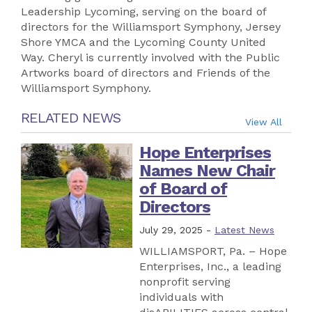
Leadership Lycoming, serving on the board of
directors for the Williamsport Symphony, Jersey
Shore YMCA and the Lycoming County United
Way. Cheryl is currently involved with the Public
Artworks board of directors and Friends of the
Williamsport Symphony.
RELATED NEWS
View All
Hope Enterprises
Names New Chair
of Board of
Directors
July 29, 2025 -
Latest News
WILLIAMSPORT, Pa. – Hope
Enterprises, Inc., a leading
nonprofit serving
individuals with