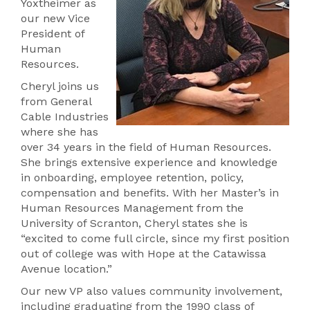
Yoxtheimer as
our new Vice
President of
Human
Resources.
Cheryl joins us
from General
Cable Industries
where she has
over 34 years in the field of Human Resources.
She brings extensive experience and knowledge
in onboarding, employee retention, policy,
compensation and benefits. With her Master’s in
Human Resources Management from the
University of Scranton, Cheryl states she is
“excited to come full circle, since my first position
out of college was with Hope at the Catawissa
Avenue location.”
Our new VP also values community involvement,
including graduating from the 1990 class of