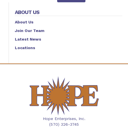
ABOUT US
About Us
Join Our Team
Latest News
Locations
Hope Enterprises, Inc.
(570) 326-3745