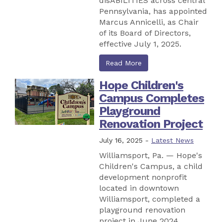
disABILITIES across central
Pennsylvania, has appointed
Marcus Annicelli, as Chair
of its Board of Directors,
effective July 1, 2025.
Read More
Hope Children's
Campus Completes
Playground
Renovation Project
July 16, 2025 -
Latest News
Williamsport, Pa. — Hope's
Children's Campus, a child
development nonprofit
located in downtown
Williamsport, completed a
playground renovation
project in June 2024.