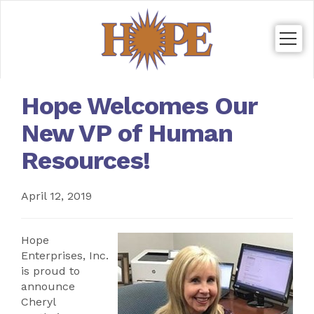
Togg
navig
Hope Welcomes Our
New VP of Human
Resources!
April 12, 2019
Hope
Enterprises, Inc.
is proud to
announce
Cheryl