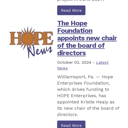
Read More
The Hope
Foundation
appoints new chair
of the board of
directors
October 03, 2024 -
Latest
News
Williamsport, Pa. — Hope
Enterprises Foundation,
which drives funding to
HOPE Enterprises, has
appointed Kristie Healy as
its new chair of the board of
directors.
Read More